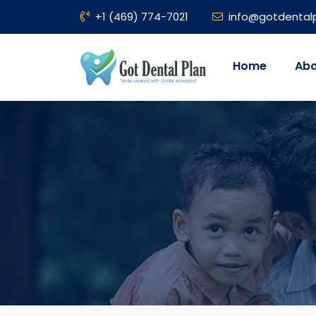
+1 (469) 774-7021
info@gotdental
Home
Abo