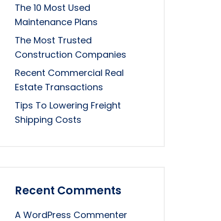
The 10 Most Used
Maintenance Plans
The Most Trusted
Construction Companies
Recent Commercial Real
Estate Transactions
Tips To Lowering Freight
Shipping Costs
Recent Comments
A WordPress Commenter