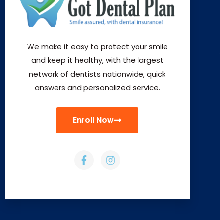
We make it easy to protect your smile
and keep it healthy, with the largest
network of dentists nationwide, quick
answers and personalized service.
Enroll Now