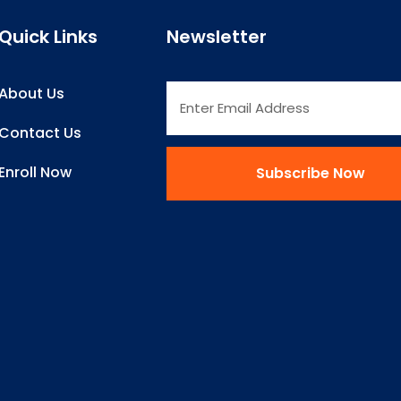
Quick Links
Newsletter
About Us
Contact Us
Enroll Now