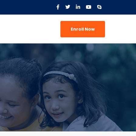
Enroll Now