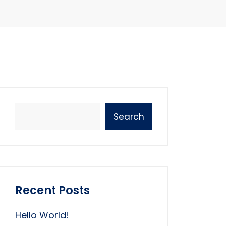
Search
Recent Posts
Hello World!