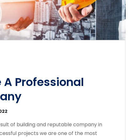
 A Professional
pany
2022
sult of building and reputable company in
cessful projects we are one of the most