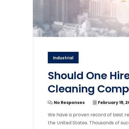
Industrial
Should One Hire
Cleaning Com
No Responses
February 19, 
We have a proven record of best re
the United States. Thousands of suc