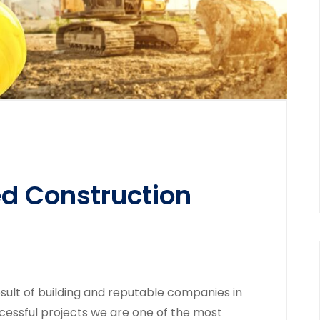
ed Construction
sult of building and reputable companies in
cessful projects we are one of the most