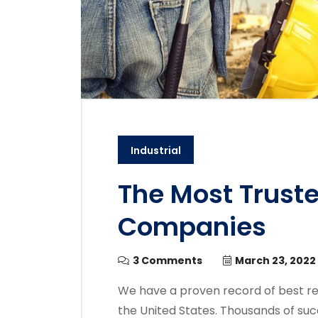
Industrial
The Most Trust
Companies
3 Comments
March 23, 2022
We have a proven record of best re
the United States. Thousands of suc