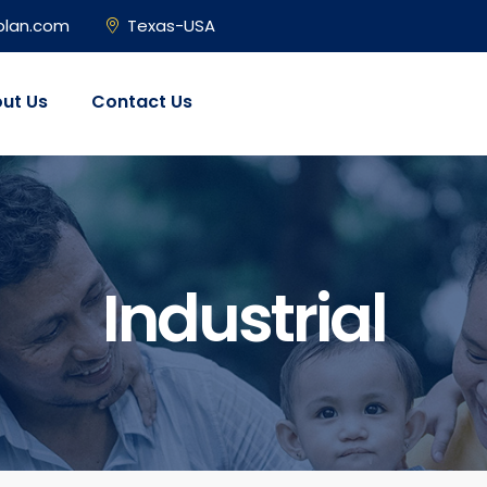
plan.com
Texas-USA
ut Us
Contact Us
Industrial