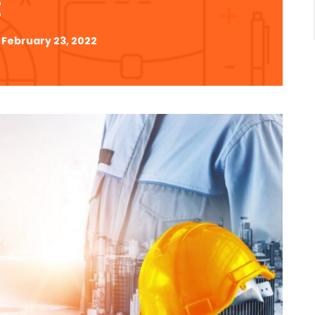
t
February 23, 2022