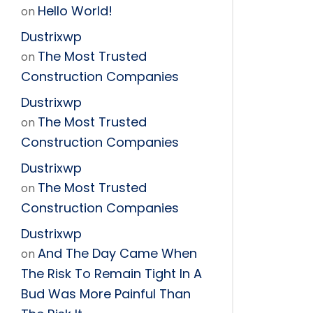
Hello World!
on
Dustrixwp
The Most Trusted
on
Construction Companies
Dustrixwp
The Most Trusted
on
Construction Companies
Dustrixwp
The Most Trusted
on
Construction Companies
Dustrixwp
And The Day Came When
on
The Risk To Remain Tight In A
Bud Was More Painful Than