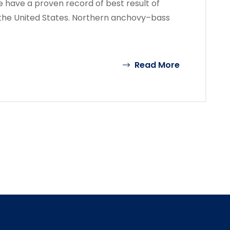
 have a proven record of best result of
the United States. Northern anchovy–bass
Read More