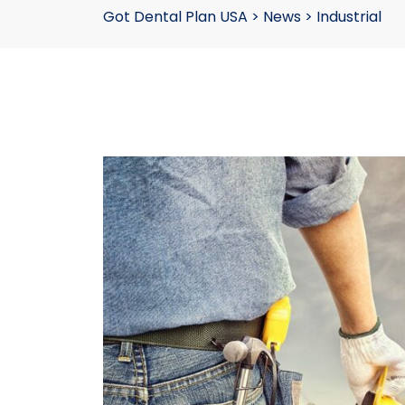
Got Dental Plan USA
>
News
>
Industrial