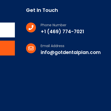
Get In Touch
Phone Number
+1 (469) 774-7021
Email Address
info@gotdentalplan.com