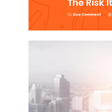
The Risk I
One Comment