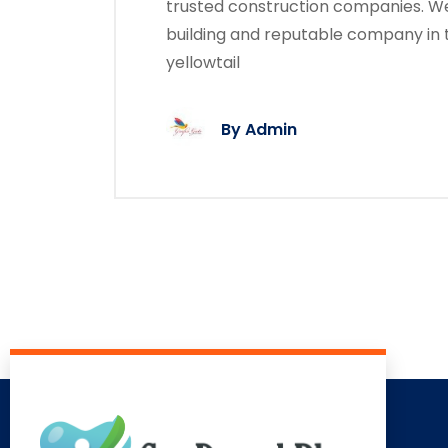
trusted construction companies. We
building and reputable company in 
yellowtail
By
Admin