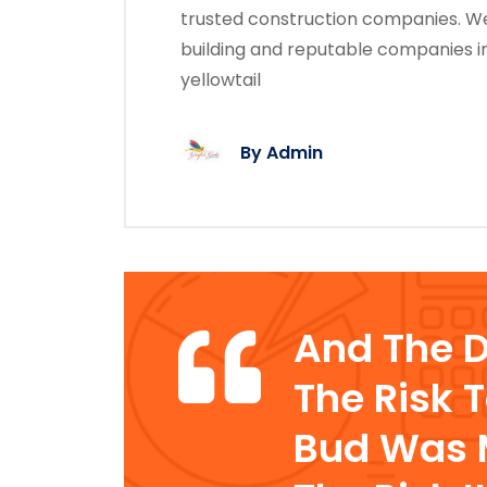
trusted construction companies. We
building and reputable companies i
yellowtail
By
Admin
And The 
The Risk 
Bud Was M