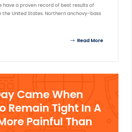
 have a proven record of best results of
n the United States. Northern anchovy–bass
Read More
Day Came When
To Remain Tight In A
ore Painful Than