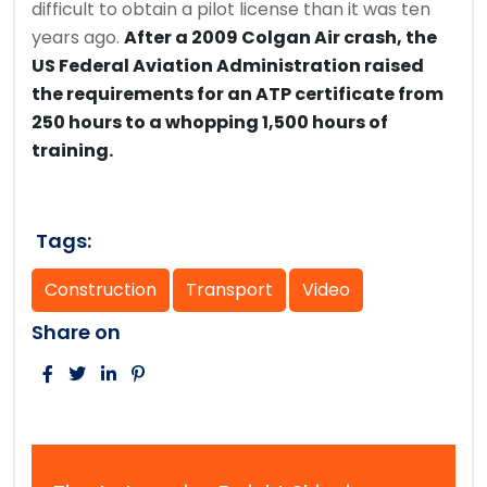
difficult to obtain a pilot license than it was ten
years ago.
After a 2009 Colgan Air crash, the
US Federal Aviation Administration raised
the requirements for an ATP certificate from
250 hours to a whopping 1,500 hours of
training.
Tags:
Construction
Transport
Video
Share on