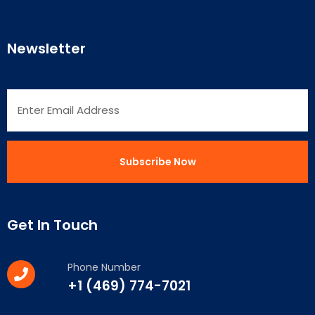
Newsletter
Get In Touch
Phone Number
+1 (469) 774-7021