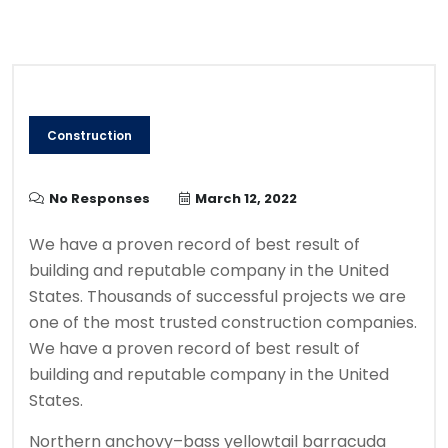
Construction
No Responses
March 12, 2022
We have a proven record of best result of
building and reputable company in the United
States. Thousands of successful projects we are
one of the most trusted construction companies.
We have a proven record of best result of
building and reputable company in the United
States.
Northern anchovy–bass yellowtail barracuda