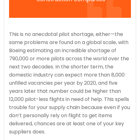
This is no anecdotal pilot shortage, either—the
same problems are found on a global scale, with
Boeing estimating an incredible shortage of
790,000 or more pilots across the world over the
next two decades. In the shorter term, the
domestic industry can expect more than 8,000
unfilled vacancies per year by 2020, and five
years later that number could be higher than
12,000 pilot-less flights in need of help. This spells
trouble for your supply chain because even if you
don’t personally rely on flight to get items
delivered, chances are at least one of your key
suppliers does.