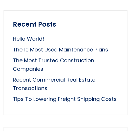
Recent Posts
Hello World!
The 10 Most Used Maintenance Plans
The Most Trusted Construction
Companies
Recent Commercial Real Estate
Transactions
Tips To Lowering Freight Shipping Costs