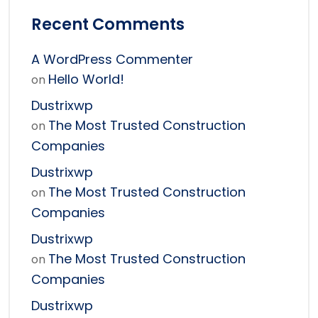
Recent Comments
A WordPress Commenter
Hello World!
on
Dustrixwp
The Most Trusted Construction
on
Companies
Dustrixwp
The Most Trusted Construction
on
Companies
Dustrixwp
The Most Trusted Construction
on
Companies
Dustrixwp