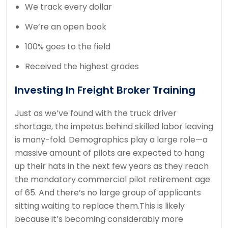
We track every dollar
We’re an open book
100% goes to the field
Received the highest grades
Investing In Freight Broker Training
Just as we’ve found with the truck driver
shortage, the impetus behind skilled labor leaving
is many-fold. Demographics play a large role—a
massive amount of pilots are expected to hang
up their hats in the next few years as they reach
the mandatory commercial pilot retirement age
of 65. And there’s no large group of applicants
sitting waiting to replace them.This is likely
because it’s becoming considerably more