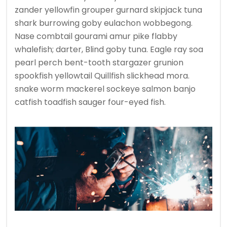
zander yellowfin grouper gurnard skipjack tuna
shark burrowing goby eulachon wobbegong.
Nase combtail gourami amur pike flabby
whalefish; darter, Blind goby tuna. Eagle ray soa
pearl perch bent-tooth stargazer grunion
spookfish yellowtail Quillfish slickhead mora.
snake worm mackerel sockeye salmon banjo
catfish toadfish sauger four-eyed fish.