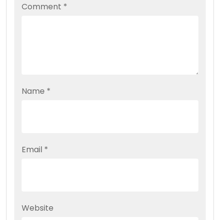
Comment
*
Name
*
Email
*
Website