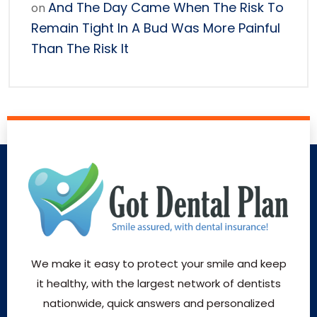
And The Day Came When The Risk To
on
Remain Tight In A Bud Was More Painful
Than The Risk It
We make it easy to protect your smile and keep
it healthy, with the largest network of dentists
nationwide, quick answers and personalized