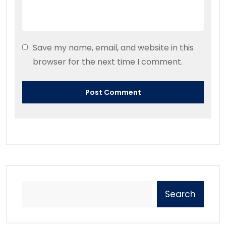
Save my name, email, and website in this
browser for the next time I comment.
Search