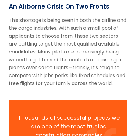
An Airborne Crisis On Two Fronts
This shortage is being seen in both the airline and
the cargo industries. With such a small pool of
applicants to choose from, these two sectors
are battling to get the most qualified available
candidates. Many pilots are increasingly being
wooed to get behind the controls of passenger
planes over cargo flights—frankly, it’s tough to
compete with jobs perks like fixed schedules and
free flights for your family across the world.
Thousands of successful projects we
are one of the most trusted
construction companies