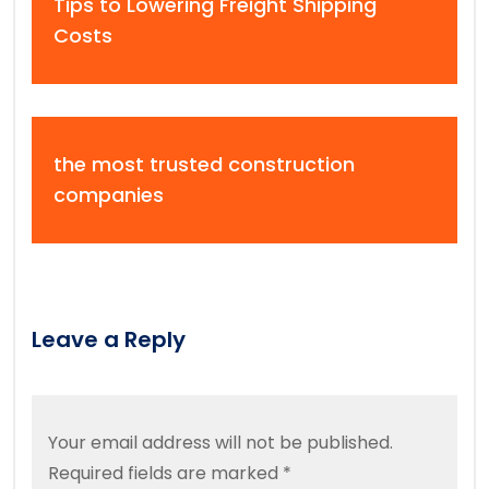
Tips to Lowering Freight Shipping
Costs
the most trusted construction
companies
Leave a Reply
Your email address will not be published.
Required fields are marked
*