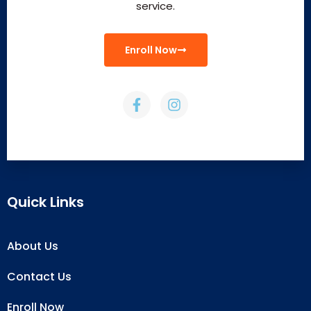
service.
Enroll Now
Quick Links
About Us
Contact Us
Enroll Now