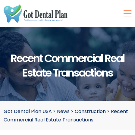
Recent Commercial Real
Estate Transactions
Got Dental Plan USA
>
News
>
Construction
>
Recent
Commercial Real Estate Transactions