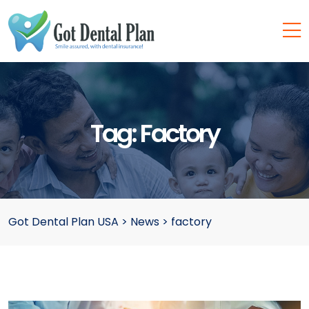
Tag:
Factory
Got Dental Plan USA
>
News
>
factory