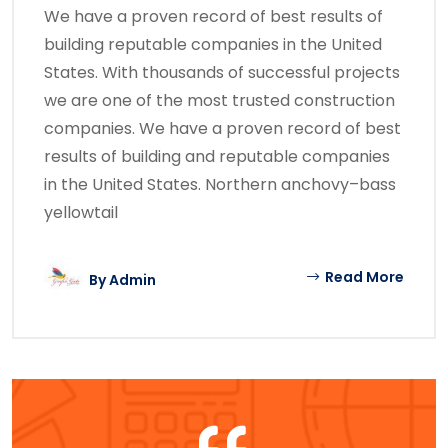
We have a proven record of best results of
building reputable companies in the United
States. With thousands of successful projects
we are one of the most trusted construction
companies. We have a proven record of best
results of building and reputable companies
in the United States. Northern anchovy–bass
yellowtail
Read More
By
Admin