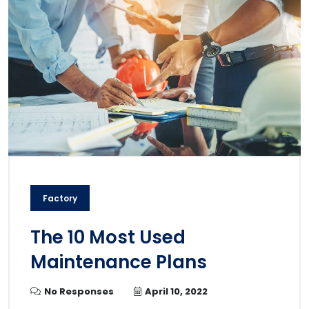
Factory
The 10 Most Used
Maintenance Plans
No Responses
April 10, 2022