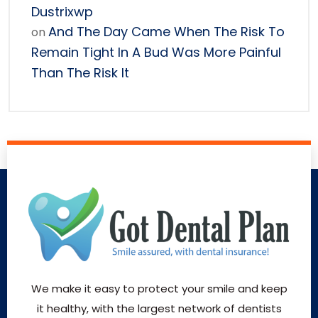
Dustrixwp
And The Day Came When The Risk To
on
Remain Tight In A Bud Was More Painful
Than The Risk It
We make it easy to protect your smile and keep
it healthy, with the largest network of dentists