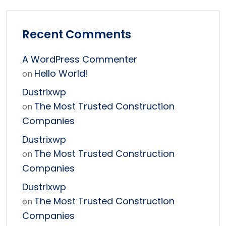
Recent Comments
A WordPress Commenter
Hello World!
on
Dustrixwp
The Most Trusted Construction
on
Companies
Dustrixwp
The Most Trusted Construction
on
Companies
Dustrixwp
The Most Trusted Construction
on
Companies