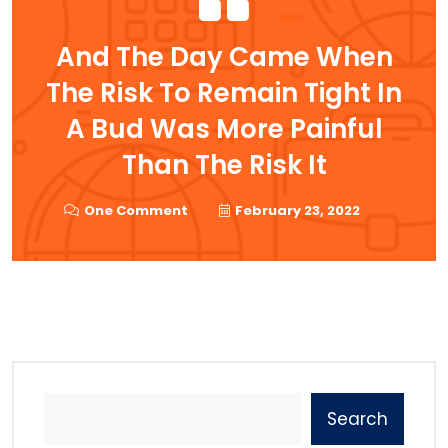
And The Day Came When
The Risk To Remain Tight In
A Bud Was More Painful
Than The Risk It
One Comment
February 23, 2022
Search