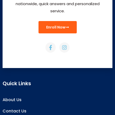
nationwide, quick answers and personalized
service.
Enroll Now
Quick Links
About Us
Contact Us