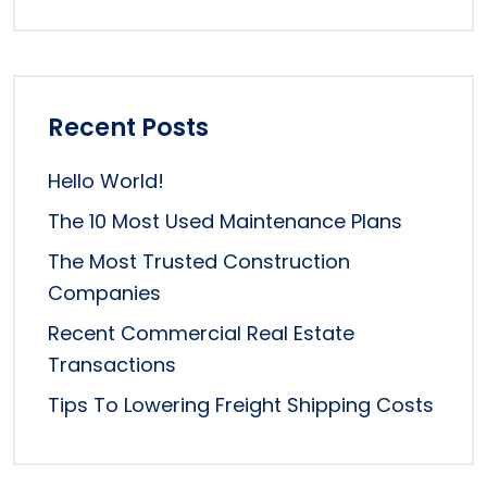
Recent Posts
Hello World!
The 10 Most Used Maintenance Plans
The Most Trusted Construction
Companies
Recent Commercial Real Estate
Transactions
Tips To Lowering Freight Shipping Costs