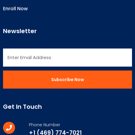
Enroll Now
Newsletter
Get In Touch
Phone Number
+1 (469) 774-7021