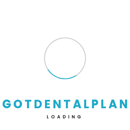
01
Discussions About Project
Lorem ipsum dolor sit amet, consectetur adipisic
ing elit, sed do eiusmod tempor incididunt
02
Start Work With Team
G
O
T
D
E
N
T
A
L
P
L
A
N
Lorem ipsum dolor sit amet, consectetur adipisic
ing elit, sed do eiusmod tempor incididunt
03
LOADING