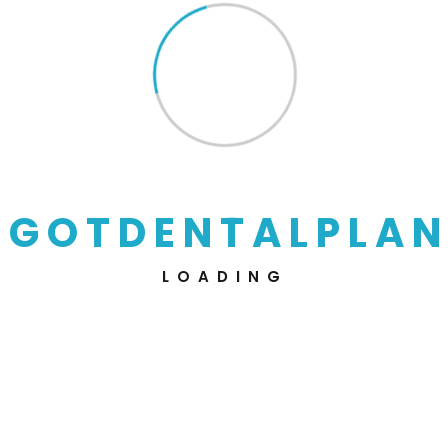
FAQs
Get Every Single Answers
From Here.
G
O
T
D
E
N
T
A
L
P
L
A
N
LOADING
How does this dental insurance
works?
Can I keep this coveragefor as long as