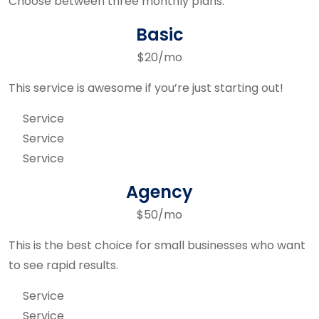
Choose between three monthly plans.
Basic
$20/mo
This service is awesome if you’re just starting out!
Service
Service
Service
Agency
$50/mo
This is the best choice for small businesses who want
to see rapid results.
Service
Service