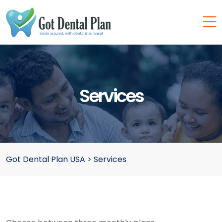
Services
Got Dental Plan USA
>
Services