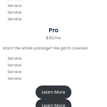
Service
Service
Service
Pro
$30/mo
Want the whole package? We got it covered.
Service
Service
Service
Service
Learn More
Learn More