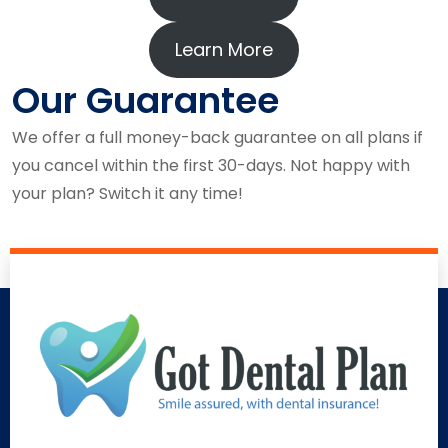
Learn More
Our Guarantee
We offer a full money-back guarantee on all plans if
you cancel within the first 30-days. Not happy with
your plan? Switch it any time!