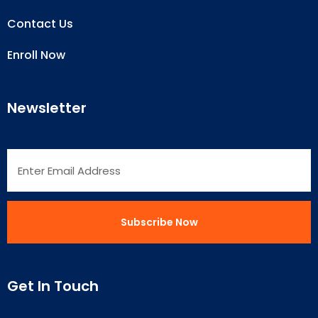
Contact Us
Enroll Now
Newsletter
Get In Touch