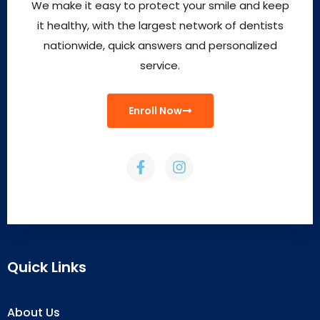
We make it easy to protect your smile and keep
it healthy, with the largest network of dentists
nationwide, quick answers and personalized
service.
Enroll Now
Quick Links
About Us