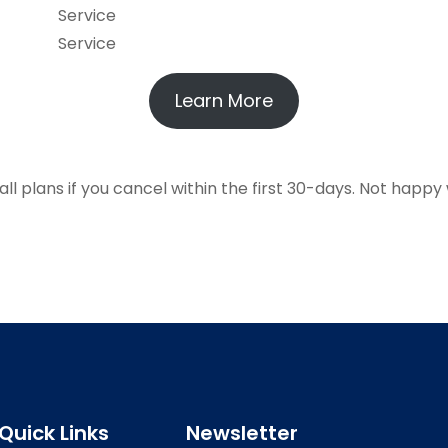
Service
Service
Learn More
 plans if you cancel within the first 30-days. Not happy 
Quick Links
Newsletter