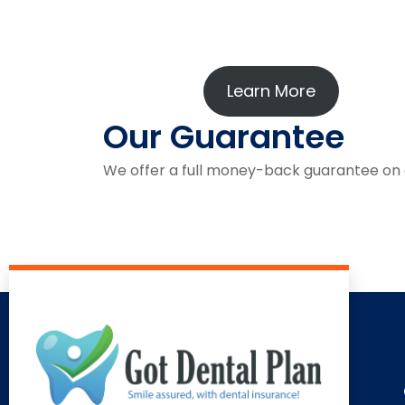
Learn More
Our Guarantee
We offer a full money-back guarantee on all