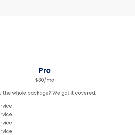
Pro
$30/mo
 the whole package? We got it covered.
rvice
rvice
rvice
rvice