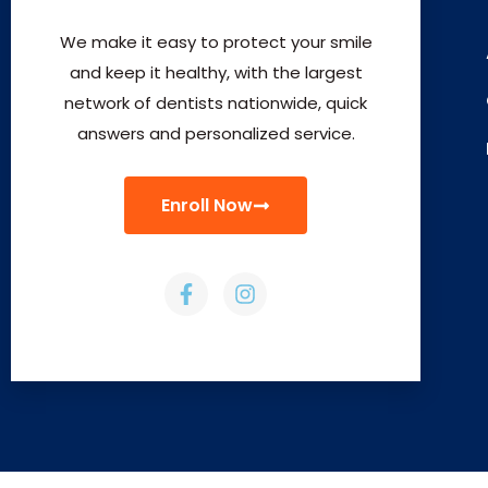
We make it easy to protect your smile
and keep it healthy, with the largest
network of dentists nationwide, quick
answers and personalized service.
Enroll Now