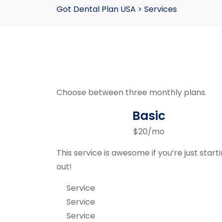
Got Dental Plan USA
>
Services
Choose between three monthly plans.
Basic
$20/mo
This service is awesome if you’re just start
out!
Service
Service
Service