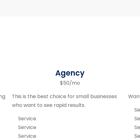
Agency
$50/mo
ing
This is the best choice for small businesses
Want
who want to see rapid results.
Se
Service
Se
Service
Se
Service
Se