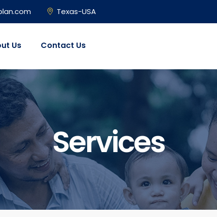
plan.com
Texas-USA
ut Us
Contact Us
Services