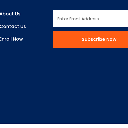
About Us
Contact Us
Enroll Now