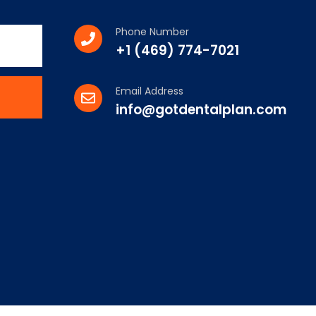
Phone Number
+1 (469) 774-7021
Email Address
info@gotdentalplan.com