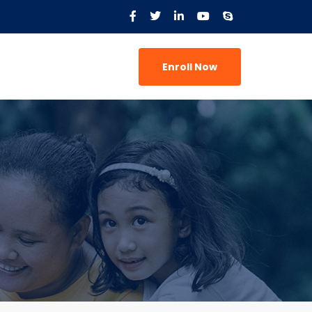
Enroll Now