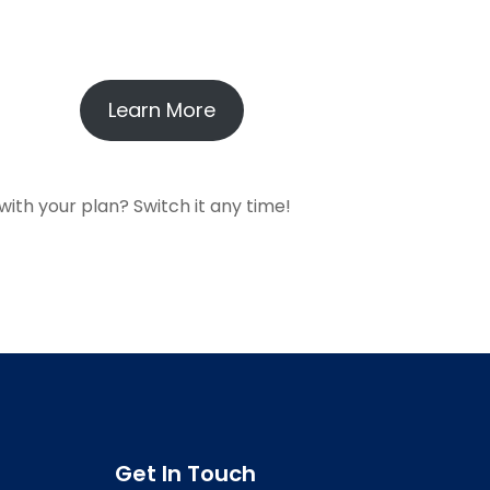
Learn More
with your plan? Switch it any time!
Get In Touch