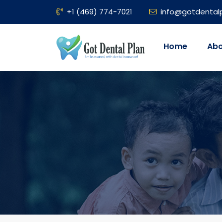
+1 (469) 774-7021
info@gotdental
Home
Abo