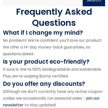
Frequently Asked
Questions
What if I change my mind?
No problem! We’re confident you’ll love our product.
We offer a 14-day money-back guarantee, no
questions asked.
Is your product eco-friendly?
It sure is. We’re 100% biodegradable and sustainable.
Plus, we’re Leaping Bunny certified.
Do you offer any discounts?
Although we don’t currently have any active coupon
codes, we occasionally run seasonal sales –
join our
newsletter
to stay updated!