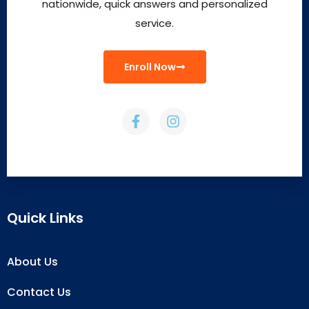
nationwide, quick answers and personalized
service.
Enroll Now
Quick Links
About Us
Contact Us