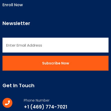
Enroll Now
Newsletter
Get In Touch
Phone Number
+1 (469) 774-7021