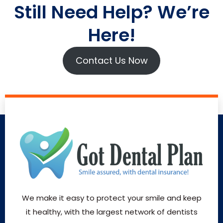
Still Need Help? We’re
Here!
Contact Us Now
We make it easy to protect your smile and keep
it healthy, with the largest network of dentists