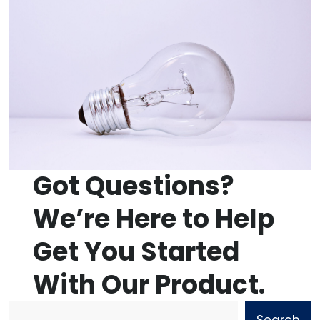
Got Questions?
We’re Here to Help
Get You Started
With Our Product.
Search