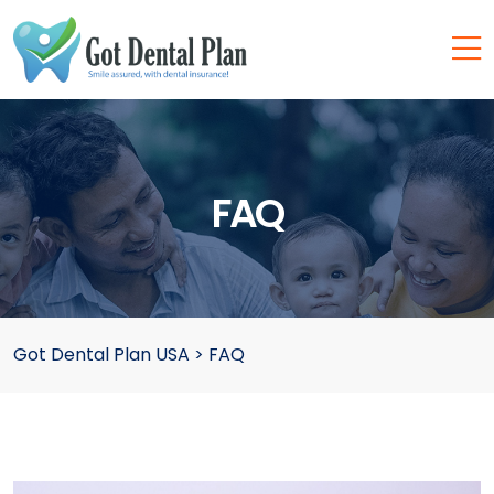
FAQ
Got Dental Plan USA
>
FAQ