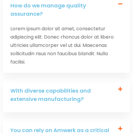
How do we manage quality
assurance?
Lorem ipsum dolor sit amet, consectetur
adipiscing elit. Donec rhoncus dolor at libero
ultricies ullamcorper vel ut dui. Maecenas
sollicitudin risus non faucibus blandit. Nulla
facilisi.
With diverse capabilities and
extensive manufacturing?
You can rely on Amwerk as a critical