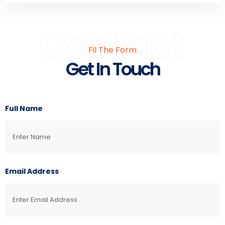
Contact
Fil The Form
Get In Touch
Full Name
Email Address