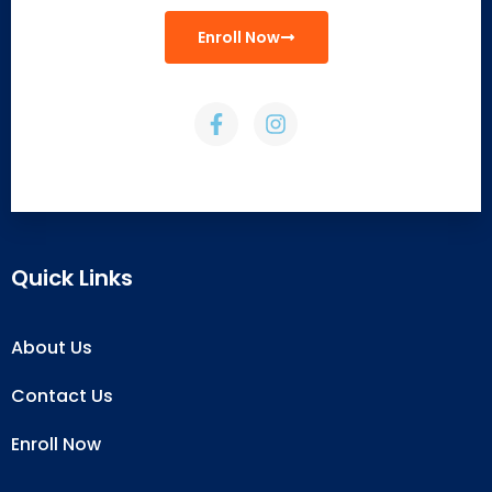
Enroll Now
Quick Links
About Us
Contact Us
Enroll Now