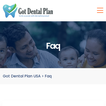
Faq
Got Dental Plan USA
>
Faq