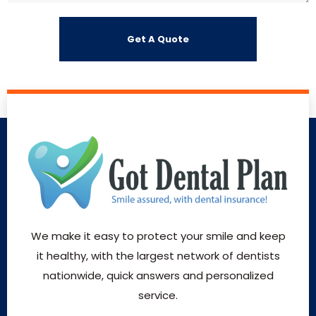
We make it easy to protect your smile and keep
it healthy, with the largest network of dentists
nationwide, quick answers and personalized
service.