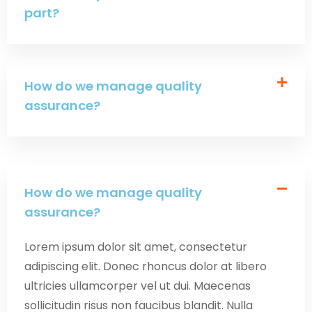
part?
How do we manage quality
assurance?
How do we manage quality
assurance?
Lorem ipsum dolor sit amet, consectetur
adipiscing elit. Donec rhoncus dolor at libero
ultricies ullamcorper vel ut dui. Maecenas
sollicitudin risus non faucibus blandit. Nulla