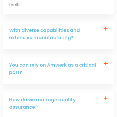
facilisi.
With diverse capabilities and
extensive manufacturing?
You can rely on Amwerk as a critical
part?
How do we manage quality
assurance?