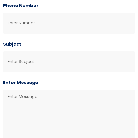
Phone Number
Subject
Enter Message