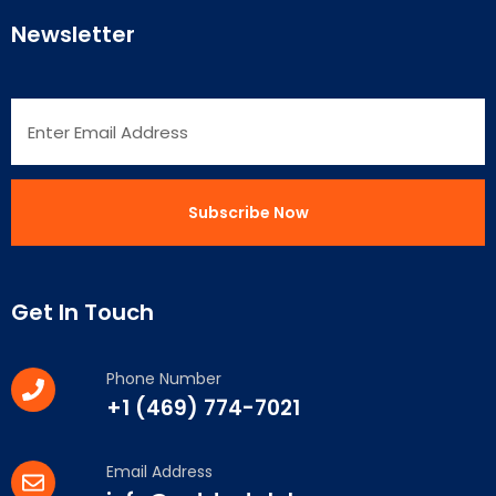
Newsletter
Get In Touch
Phone Number
+1 (469) 774-7021
Email Address