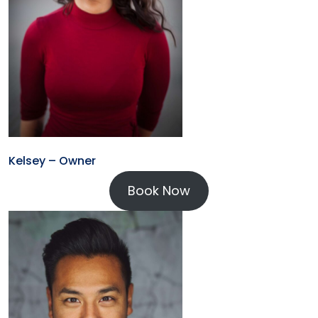
Kelsey – Owner
Book Now