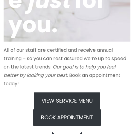
e
just
for
you.
All of our staff are certified and receive annual
training – so you can rest assured we’re up to speed
on the latest trends.
Our goal is to help you feel
better by looking your best.
Book an appointment
today!
VIEW SERVICE MENU
BOOK APPOINTMENT