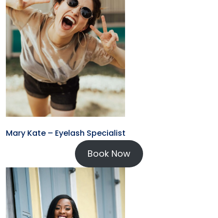
Mary Kate – Eyelash Specialist
Book Now