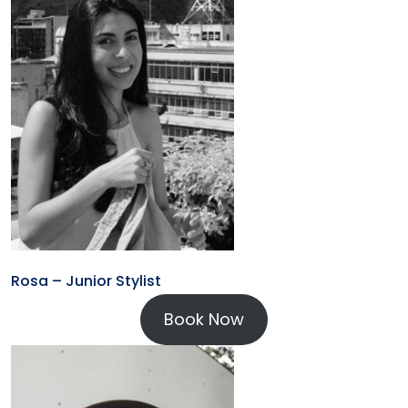
Rosa – Junior Stylist
Book Now