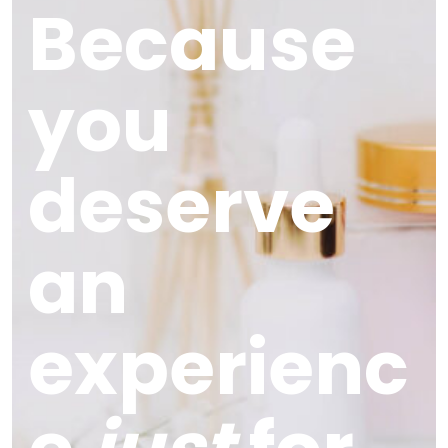
Because
you
deserve
an
experienc