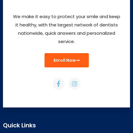
We make it easy to protect your smile and keep
it healthy, with the largest network of dentists
nationwide, quick answers and personalized
service.
Enroll Now
Quick Links