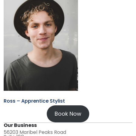
Ross – Apprentice Stylist
Book Now
Our Business
56203 Maribel Peaks Road