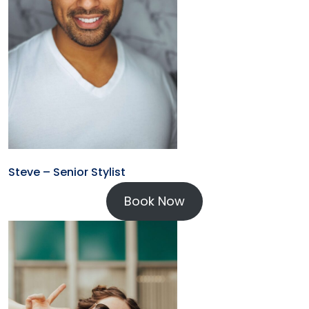
Steve – Senior Stylist
Book Now