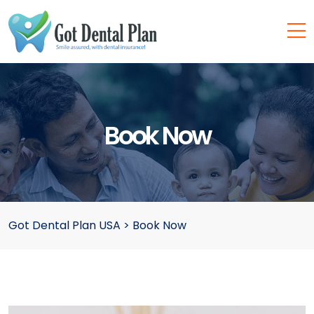
Book Now
Got Dental Plan USA
>
Book Now