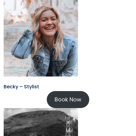
Becky – Stylist
Book Now