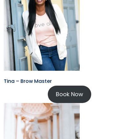
Tina – Brow Master
Book Now