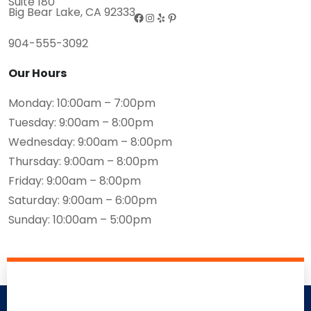
Suite 180
Big Bear Lake, CA 92333
904-555-3092
Our Hours
Monday: 10:00am – 7:00pm
Tuesday: 9:00am – 8:00pm
Wednesday: 9:00am – 8:00pm
Thursday: 9:00am – 8:00pm
Friday: 9:00am – 8:00pm
Saturday: 9:00am – 6:00pm
Sunday: 10:00am – 5:00pm