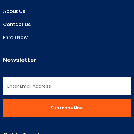
About Us
Contact Us
Enroll Now
Newsletter