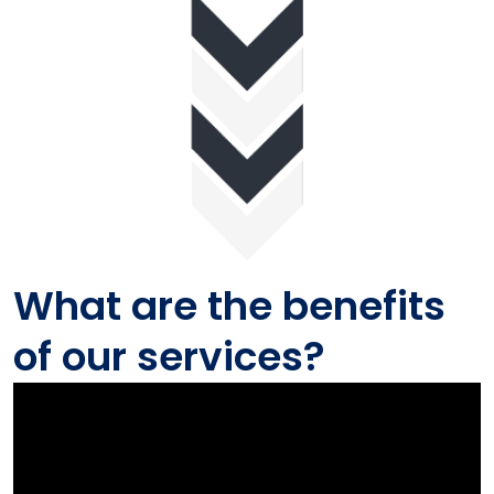
What are the benefits
of our services?