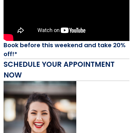
Book before this weekend and take 20%
off!*
SCHEDULE YOUR APPOINTMENT
NOW